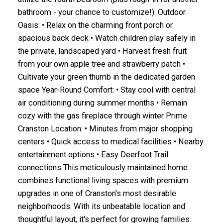
bathroom - your chance to customize!). Outdoor
Oasis: • Relax on the charming front porch or
spacious back deck • Watch children play safely in
the private, landscaped yard • Harvest fresh fruit
from your own apple tree and strawberry patch •
Cultivate your green thumb in the dedicated garden
space Year-Round Comfort: • Stay cool with central
air conditioning during summer months • Remain
cozy with the gas fireplace through winter Prime
Cranston Location: • Minutes from major shopping
centers • Quick access to medical facilities • Nearby
entertainment options • Easy Deerfoot Trail
connections This meticulously maintained home
combines functional living spaces with premium
upgrades in one of Cranston's most desirable
neighborhoods. With its unbeatable location and
thoughtful layout, it's perfect for growing families.