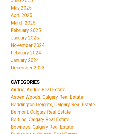
June 2025
May 2025
April 2025
March 2025
February 2025
January 2025
November 2024
February 2024
January 2024
December 2023
CATEGORIES
Airdrie, Airdrie Real Estate
Aspen Woods, Calgary Real Estate
Beddington Heights, Calgary Real Estate
Belmont, Calgary Real Estate
Beltline, Calgary Real Estate
Bowness, Calgary Real Estate