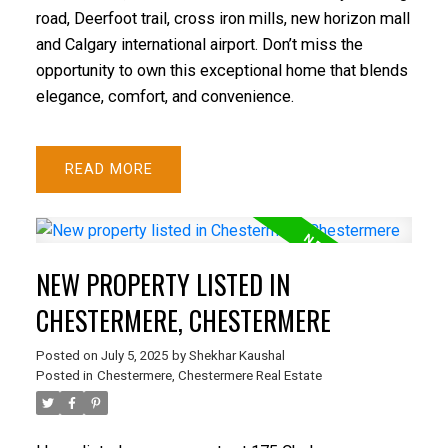
road, Deerfoot trail, cross iron mills, new horizon mall
and Calgary international airport. Don’t miss the
opportunity to own this exceptional home that blends
elegance, comfort, and convenience.
READ
NEW PROPERTY LISTED IN
CHESTERMERE, CHESTERMERE
Posted on
July 5, 2025
by
Shekhar Kaushal
Posted in
Chestermere, Chestermere Real Estate