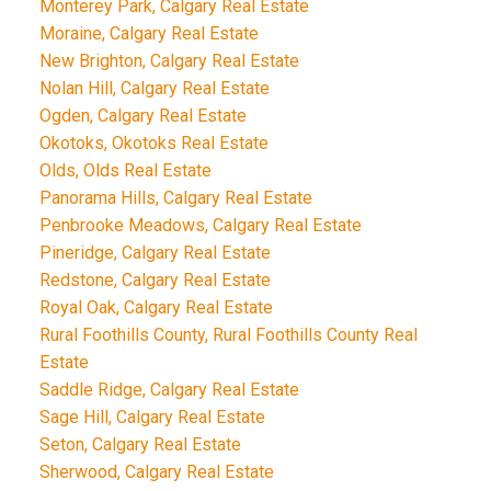
Monterey Park, Calgary Real Estate
Moraine, Calgary Real Estate
New Brighton, Calgary Real Estate
Nolan Hill, Calgary Real Estate
Ogden, Calgary Real Estate
Okotoks, Okotoks Real Estate
Olds, Olds Real Estate
Panorama Hills, Calgary Real Estate
Penbrooke Meadows, Calgary Real Estate
Pineridge, Calgary Real Estate
Redstone, Calgary Real Estate
Royal Oak, Calgary Real Estate
Rural Foothills County, Rural Foothills County Real
Estate
Saddle Ridge, Calgary Real Estate
Sage Hill, Calgary Real Estate
Seton, Calgary Real Estate
Sherwood, Calgary Real Estate