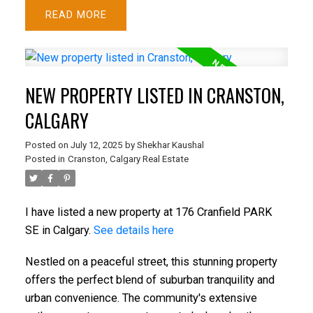
READ
ACTIVE
SOLD
NEW PROPERTY LISTED IN CRANSTON,
CALGARY
Posted on
July 12, 2025
by
Shekhar Kaushal
Posted in
Cranston, Calgary Real Estate
I have listed a new property at 176 Cranfield PARK
SE in Calgary.
See details here
Nestled on a peaceful street, this stunning property
offers the perfect blend of suburban tranquility and
urban convenience. The community's extensive