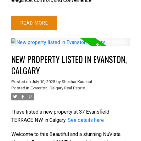
elegance, comfort, and convenience.
READ
NEW PROPERTY LISTED IN EVANSTON,
CALGARY
Posted on
July 10, 2025
by
Shekhar Kaushal
Posted in
Evanston, Calgary Real Estate
I have listed a new property at 37 Evansfield
TERRACE NW in Calgary.
See details here
Welcome to this Beautiful and a stunning NuVista