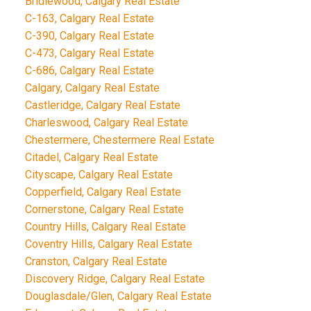
Bridlewood, Calgary Real Estate
C-163, Calgary Real Estate
C-390, Calgary Real Estate
C-473, Calgary Real Estate
C-686, Calgary Real Estate
Calgary, Calgary Real Estate
Castleridge, Calgary Real Estate
Charleswood, Calgary Real Estate
Chestermere, Chestermere Real Estate
Citadel, Calgary Real Estate
Cityscape, Calgary Real Estate
Copperfield, Calgary Real Estate
Cornerstone, Calgary Real Estate
Country Hills, Calgary Real Estate
Coventry Hills, Calgary Real Estate
Cranston, Calgary Real Estate
Discovery Ridge, Calgary Real Estate
Douglasdale/Glen, Calgary Real Estate