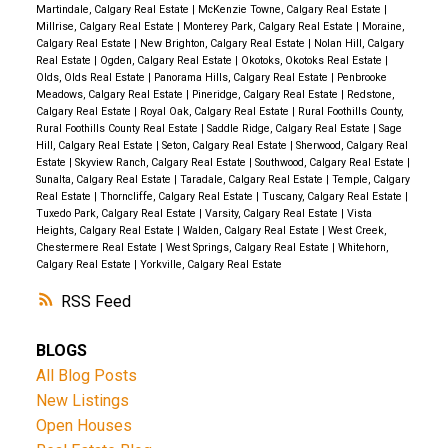
Martindale, Calgary Real Estate
|
McKenzie Towne, Calgary Real Estate
|
Millrise, Calgary Real Estate
|
Monterey Park, Calgary Real Estate
|
Moraine,
Calgary Real Estate
|
New Brighton, Calgary Real Estate
|
Nolan Hill, Calgary
Real Estate
|
Ogden, Calgary Real Estate
|
Okotoks, Okotoks Real Estate
|
Olds, Olds Real Estate
|
Panorama Hills, Calgary Real Estate
|
Penbrooke
Meadows, Calgary Real Estate
|
Pineridge, Calgary Real Estate
|
Redstone,
Calgary Real Estate
|
Royal Oak, Calgary Real Estate
|
Rural Foothills County,
Rural Foothills County Real Estate
|
Saddle Ridge, Calgary Real Estate
|
Sage
Hill, Calgary Real Estate
|
Seton, Calgary Real Estate
|
Sherwood, Calgary Real
Estate
|
Skyview Ranch, Calgary Real Estate
|
Southwood, Calgary Real Estate
|
Sunalta, Calgary Real Estate
|
Taradale, Calgary Real Estate
|
Temple, Calgary
Real Estate
|
Thorncliffe, Calgary Real Estate
|
Tuscany, Calgary Real Estate
|
Tuxedo Park, Calgary Real Estate
|
Varsity, Calgary Real Estate
|
Vista
Heights, Calgary Real Estate
|
Walden, Calgary Real Estate
|
West Creek,
Chestermere Real Estate
|
West Springs, Calgary Real Estate
|
Whitehorn,
Calgary Real Estate
|
Yorkville, Calgary Real Estate
RSS
BLOGS
All Blog Posts
New Listings
Open Houses