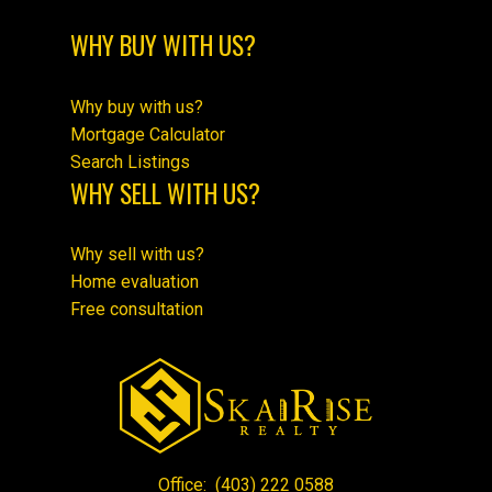
WHY BUY WITH US?
Why buy with us?
Mortgage Calculator
Search Listings
WHY SELL WITH US?
Why sell with us?
Home evaluation
Free consultation
Office:
(403) 222 0588