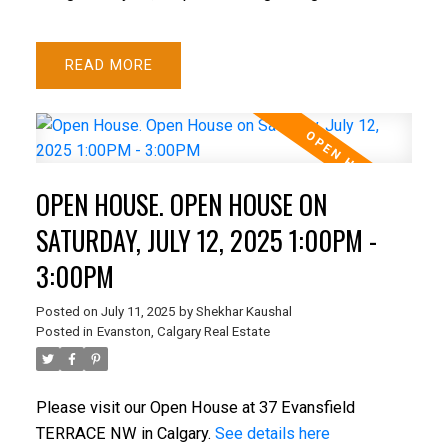
READ
OPEN HOUSE. OPEN HOUSE ON
SATURDAY, JULY 12, 2025 1:00PM -
3:00PM
Posted on
July 11, 2025
by
Shekhar Kaushal
Posted in
Evanston, Calgary Real Estate
Please visit our Open House at 37 Evansfield
TERRACE NW in Calgary.
See details here