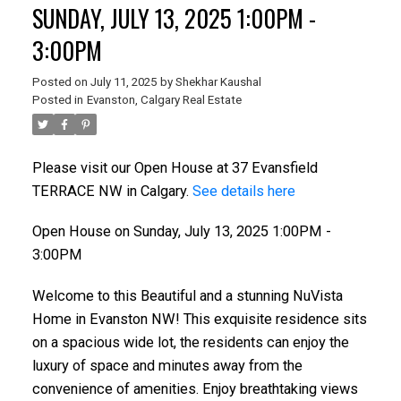
SUNDAY, JULY 13, 2025 1:00PM -
3:00PM
Posted on
July 11, 2025
by
Shekhar Kaushal
Posted in
Evanston, Calgary Real Estate
Please visit our Open House at 37 Evansfield
TERRACE NW in Calgary.
See details here
Open House on Sunday, July 13, 2025 1:00PM -
3:00PM
Welcome to this Beautiful and a stunning NuVista
Home in Evanston NW! This exquisite residence sits
on a spacious wide lot, the residents can enjoy the
luxury of space and minutes away from the
convenience of amenities. Enjoy breathtaking views