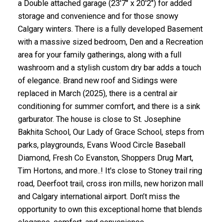
a Double attached garage (23'7" x 20'2") for added
storage and convenience and for those snowy
Calgary winters. There is a fully developed Basement
with a massive sized bedroom, Den and a Recreation
area for your family gatherings, along with a full
washroom and a stylish custom dry bar adds a touch
of elegance. Brand new roof and Sidings were
replaced in March (2025), there is a central air
conditioning for summer comfort, and there is a sink
garburator. The house is close to St. Josephine
Bakhita School, Our Lady of Grace School, steps from
parks, playgrounds, Evans Wood Circle Baseball
Diamond, Fresh Co Evanston, Shoppers Drug Mart,
Tim Hortons, and more..! It's close to Stoney trail ring
road, Deerfoot trail, cross iron mills, new horizon mall
and Calgary international airport. Don’t miss the
opportunity to own this exceptional home that blends