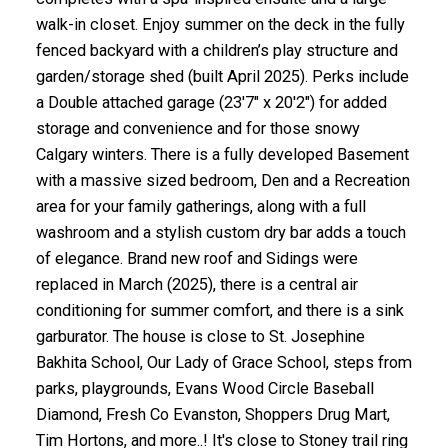
walk-in closet. Enjoy summer on the deck in the fully
fenced backyard with a children’s play structure and
garden/storage shed (built April 2025). Perks include
a Double attached garage (23'7" x 20'2") for added
storage and convenience and for those snowy
Calgary winters. There is a fully developed Basement
with a massive sized bedroom, Den and a Recreation
area for your family gatherings, along with a full
washroom and a stylish custom dry bar adds a touch
of elegance. Brand new roof and Sidings were
replaced in March (2025), there is a central air
conditioning for summer comfort, and there is a sink
garburator. The house is close to St. Josephine
Bakhita School, Our Lady of Grace School, steps from
parks, playgrounds, Evans Wood Circle Baseball
Diamond, Fresh Co Evanston, Shoppers Drug Mart,
Tim Hortons, and more..! It's close to Stoney trail ring