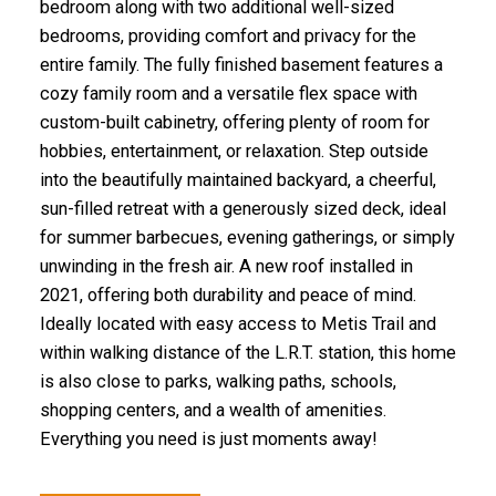
bedroom along with two additional well-sized
bedrooms, providing comfort and privacy for the
entire family. The fully finished basement features a
cozy family room and a versatile flex space with
custom-built cabinetry, offering plenty of room for
hobbies, entertainment, or relaxation. Step outside
into the beautifully maintained backyard, a cheerful,
sun-filled retreat with a generously sized deck, ideal
for summer barbecues, evening gatherings, or simply
unwinding in the fresh air. A new roof installed in
2021, offering both durability and peace of mind.
Ideally located with easy access to Metis Trail and
within walking distance of the L.R.T. station, this home
is also close to parks, walking paths, schools,
shopping centers, and a wealth of amenities.
Everything you need is just moments away!