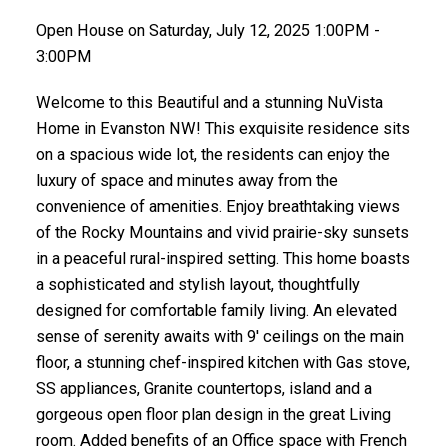
Open House on Saturday, July 12, 2025 1:00PM -
3:00PM
Welcome to this Beautiful and a stunning NuVista
Home in Evanston NW! This exquisite residence sits
on a spacious wide lot, the residents can enjoy the
luxury of space and minutes away from the
convenience of amenities. Enjoy breathtaking views
of the Rocky Mountains and vivid prairie-sky sunsets
in a peaceful rural-inspired setting. This home boasts
a sophisticated and stylish layout, thoughtfully
designed for comfortable family living. An elevated
sense of serenity awaits with 9' ceilings on the main
floor, a stunning chef-inspired kitchen with Gas stove,
SS appliances, Granite countertops, island and a
gorgeous open floor plan design in the great Living
room. Added benefits of an Office space with French