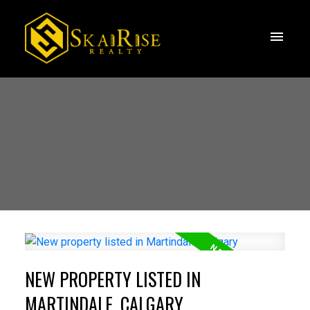
NEW PROPERTY LISTED IN
MARTINDALE, CALGARY