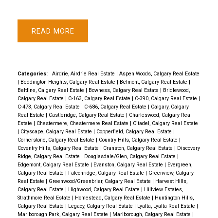
READ
Categories:
Airdrie, Airdrie Real Estate
|
Aspen Woods, Calgary Real Estate
|
Beddington Heights, Calgary Real Estate
|
Belmont, Calgary Real Estate
|
Beltline, Calgary Real Estate
|
Bowness, Calgary Real Estate
|
Bridlewood,
Calgary Real Estate
|
C-163, Calgary Real Estate
|
C-390, Calgary Real Estate
|
C-473, Calgary Real Estate
|
C-686, Calgary Real Estate
|
Calgary, Calgary
Real Estate
|
Castleridge, Calgary Real Estate
|
Charleswood, Calgary Real
Estate
|
Chestermere, Chestermere Real Estate
|
Citadel, Calgary Real Estate
|
Cityscape, Calgary Real Estate
|
Copperfield, Calgary Real Estate
|
Cornerstone, Calgary Real Estate
|
Country Hills, Calgary Real Estate
|
Coventry Hills, Calgary Real Estate
|
Cranston, Calgary Real Estate
|
Discovery
Ridge, Calgary Real Estate
|
Douglasdale/Glen, Calgary Real Estate
|
Edgemont, Calgary Real Estate
|
Evanston, Calgary Real Estate
|
Evergreen,
Calgary Real Estate
|
Falconridge, Calgary Real Estate
|
Greenview, Calgary
Real Estate
|
Greenwood/Greenbriar, Calgary Real Estate
|
Harvest Hills,
Calgary Real Estate
|
Highwood, Calgary Real Estate
|
Hillview Estates,
Strathmore Real Estate
|
Homestead, Calgary Real Estate
|
Huntington Hills,
Calgary Real Estate
|
Legacy, Calgary Real Estate
|
Lyalta, Lyalta Real Estate
|
Marlborough Park, Calgary Real Estate
|
Marlborough, Calgary Real Estate
|