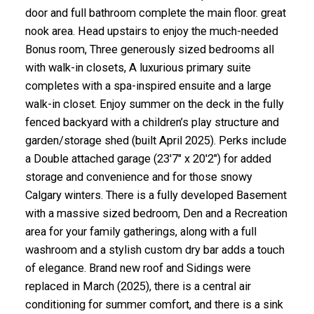
door and full bathroom complete the main floor. great
nook area. Head upstairs to enjoy the much-needed
Bonus room, Three generously sized bedrooms all
with walk-in closets, A luxurious primary suite
completes with a spa-inspired ensuite and a large
walk-in closet. Enjoy summer on the deck in the fully
fenced backyard with a children’s play structure and
garden/storage shed (built April 2025). Perks include
a Double attached garage (23'7" x 20'2") for added
storage and convenience and for those snowy
Calgary winters. There is a fully developed Basement
with a massive sized bedroom, Den and a Recreation
area for your family gatherings, along with a full
washroom and a stylish custom dry bar adds a touch
of elegance. Brand new roof and Sidings were
replaced in March (2025), there is a central air
conditioning for summer comfort, and there is a sink