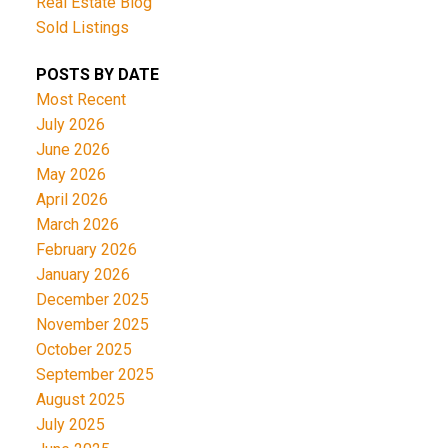
Real Estate Blog
Sold Listings
POSTS BY DATE
Most Recent
July 2026
June 2026
May 2026
April 2026
March 2026
February 2026
January 2026
December 2025
November 2025
October 2025
September 2025
August 2025
July 2025