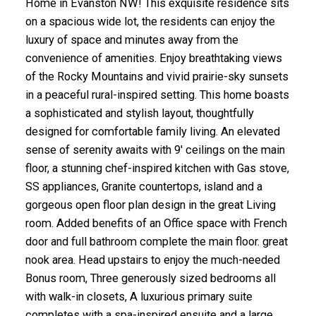
Home in Evanston NW! This exquisite residence sits
on a spacious wide lot, the residents can enjoy the
luxury of space and minutes away from the
convenience of amenities. Enjoy breathtaking views
of the Rocky Mountains and vivid prairie-sky sunsets
in a peaceful rural-inspired setting. This home boasts
a sophisticated and stylish layout, thoughtfully
designed for comfortable family living. An elevated
sense of serenity awaits with 9' ceilings on the main
floor, a stunning chef-inspired kitchen with Gas stove,
SS appliances, Granite countertops, island and a
gorgeous open floor plan design in the great Living
room. Added benefits of an Office space with French
door and full bathroom complete the main floor. great
nook area. Head upstairs to enjoy the much-needed
Bonus room, Three generously sized bedrooms all
with walk-in closets, A luxurious primary suite
completes with a spa-inspired ensuite and a large