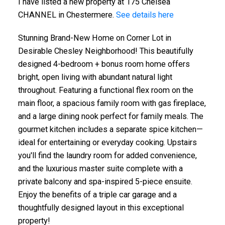
I have listed a new property at 175 Chelsea
CHANNEL in Chestermere.
See details here
Stunning Brand-New Home on Corner Lot in
Desirable Chesley Neighborhood! This beautifully
designed 4-bedroom + bonus room home offers
bright, open living with abundant natural light
throughout. Featuring a functional flex room on the
main floor, a spacious family room with gas fireplace,
and a large dining nook perfect for family meals. The
gourmet kitchen includes a separate spice kitchen—
ideal for entertaining or everyday cooking. Upstairs
you'll find the laundry room for added convenience,
and the luxurious master suite complete with a
private balcony and spa-inspired 5-piece ensuite.
Enjoy the benefits of a triple car garage and a
thoughtfully designed layout in this exceptional
property!