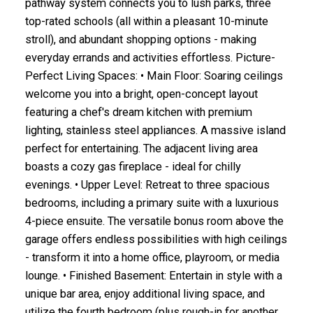
pathway system connects you to lush parks, three
top-rated schools (all within a pleasant 10-minute
stroll), and abundant shopping options - making
everyday errands and activities effortless. Picture-
Perfect Living Spaces: • Main Floor: Soaring ceilings
welcome you into a bright, open-concept layout
featuring a chef's dream kitchen with premium
lighting, stainless steel appliances. A massive island
perfect for entertaining. The adjacent living area
boasts a cozy gas fireplace - ideal for chilly
evenings. • Upper Level: Retreat to three spacious
bedrooms, including a primary suite with a luxurious
4-piece ensuite. The versatile bonus room above the
garage offers endless possibilities with high ceilings
- transform it into a home office, playroom, or media
lounge. • Finished Basement: Entertain in style with a
unique bar area, enjoy additional living space, and
utilize the fourth bedroom (plus rough-in for another