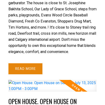
garburator. The house is close to St. Josephine
Bakhita School, Our Lady of Grace School, steps from
parks, playgrounds, Evans Wood Circle Baseball
Diamond, Fresh Co Evanston, Shoppers Drug Mart,
Tim Hortons, and more..! It's close to Stoney trail ring
road, Deerfoot trail, cross iron mills, new horizon mall
and Calgary international airport. Don’t miss the
opportunity to own this exceptional home that blends
elegance, comfort, and convenience.
READ
OPEN HOUSE. OPEN HOUSE ON