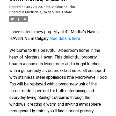
Posted on
July 28, 2025
by
Shekhar Kaushal
Posted in
Martindale, Calgary Real Estate
I have listed a new property at 42 Martha's Haven
HAVEN NE in Calgary.
See details here
Welcome to this beautiful 3-bedroom home in the
heart of Martha’s Haven! This delightful property
boasts a spacious living room and a bright kitchen
with a generously sized breakfast nook, all equipped
with stainless steel appliances (the Microwave Hood
Fan will be replaced with a brand-new unit of the
same model), perfect for both entertaining and
everyday living. Sunlight streams through the
windows, creating a warm and inviting atmosphere
throughout. Upstairs, you’ll find a bright primary