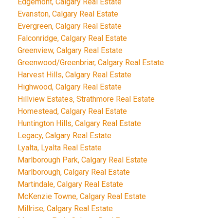
Edgemont, Calgary Real Estate
Evanston, Calgary Real Estate
Evergreen, Calgary Real Estate
Falconridge, Calgary Real Estate
Greenview, Calgary Real Estate
Greenwood/Greenbriar, Calgary Real Estate
Harvest Hills, Calgary Real Estate
Highwood, Calgary Real Estate
Hillview Estates, Strathmore Real Estate
Homestead, Calgary Real Estate
Huntington Hills, Calgary Real Estate
Legacy, Calgary Real Estate
Lyalta, Lyalta Real Estate
Marlborough Park, Calgary Real Estate
Marlborough, Calgary Real Estate
Martindale, Calgary Real Estate
McKenzie Towne, Calgary Real Estate
Millrise, Calgary Real Estate