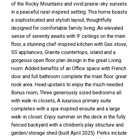
of the Rocky Mountains and vivid prairie-sky sunsets
in a peaceful rural-inspired setting. This home boasts
a sophisticated and stylish layout, thoughtfully
designed for comfortable family living. An elevated
sense of serenity awaits with 9' ceilings on the main
floor, a stunning chef-inspired kitchen with Gas stove,
SS appliances, Granite countertops, island and a
gorgeous open floor plan design in the great Living
room. Added benefits of an Office space with French
door and full bathroom complete the main floor. great
nook area. Head upstairs to enjoy the much-needed
Bonus room, Three generously sized bedrooms all
with walk-in closets, A luxurious primary suite
completes with a spa-inspired ensuite and a large
walk-in closet. Enjoy summer on the deck in the fully
fenced backyard with a children’s play structure and
garden/storage shed (built April 2025). Perks include