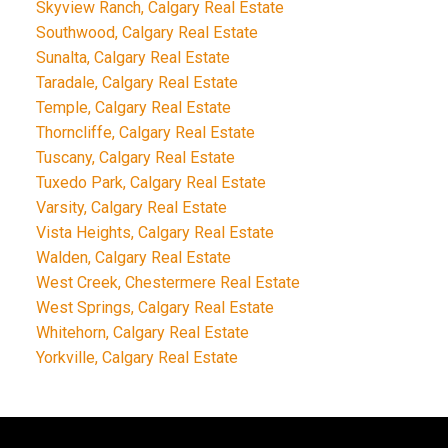
Skyview Ranch, Calgary Real Estate
Southwood, Calgary Real Estate
Sunalta, Calgary Real Estate
Taradale, Calgary Real Estate
Temple, Calgary Real Estate
Thorncliffe, Calgary Real Estate
Tuscany, Calgary Real Estate
Tuxedo Park, Calgary Real Estate
Varsity, Calgary Real Estate
Vista Heights, Calgary Real Estate
Walden, Calgary Real Estate
West Creek, Chestermere Real Estate
West Springs, Calgary Real Estate
Whitehorn, Calgary Real Estate
Yorkville, Calgary Real Estate