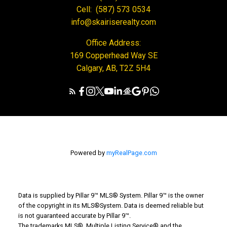
Cell:
(587) 573 0534
info@skairiserealty.com
Office Address:
169 Copperhead Way SE
Calgary, AB, T2Z 5H4
Powered by
myRealPage.com
Data is supplied by Pillar 9™ MLS® System. Pillar 9™ is the owner
of the copyright in its MLS®System. Data is deemed reliable but
is not guaranteed accurate by Pillar 9™.
The trademarks MLS®, Multiple Listing Service® and the