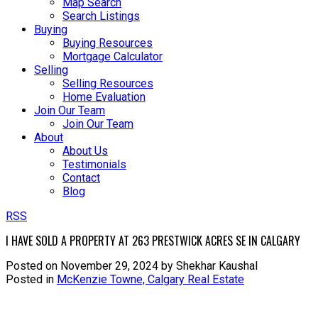
Map Search
Search Listings
Buying
Buying Resources
Mortgage Calculator
Selling
Selling Resources
Home Evaluation
Join Our Team
Join Our Team
About
About Us
Testimonials
Contact
Blog
RSS
I HAVE SOLD A PROPERTY AT 263 PRESTWICK ACRES SE IN CALGARY
Posted on
November 29, 2024
by
Shekhar Kaushal
Posted in
McKenzie Towne, Calgary Real Estate