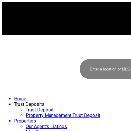
Home
Trust Deposits
Trust Deposit
Property Management Trust Deposit
Properties
Our Agent's Listings