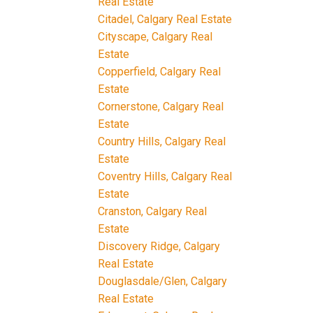
Real Estate
Citadel, Calgary Real Estate
Cityscape, Calgary Real
Estate
Copperfield, Calgary Real
Estate
Cornerstone, Calgary Real
Estate
Country Hills, Calgary Real
Estate
Coventry Hills, Calgary Real
Estate
Cranston, Calgary Real
Estate
Discovery Ridge, Calgary
Real Estate
Douglasdale/Glen, Calgary
Real Estate