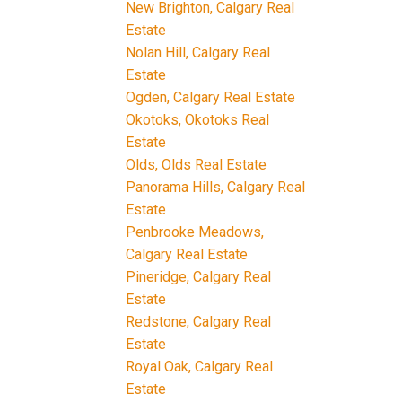
New Brighton, Calgary Real
Estate
Nolan Hill, Calgary Real
Estate
Ogden, Calgary Real Estate
Okotoks, Okotoks Real
Estate
Olds, Olds Real Estate
Panorama Hills, Calgary Real
Estate
Penbrooke Meadows,
Calgary Real Estate
Pineridge, Calgary Real
Estate
Redstone, Calgary Real
Estate
Royal Oak, Calgary Real
Estate