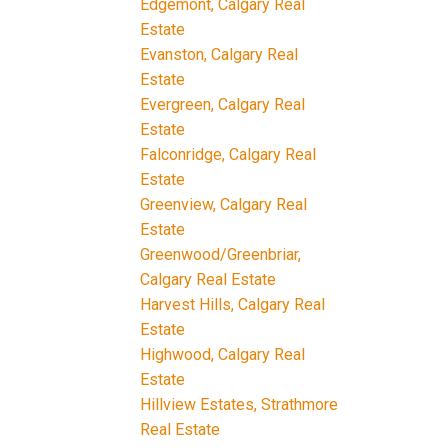
Edgemont, Calgary Real
Estate
Evanston, Calgary Real
Estate
Evergreen, Calgary Real
Estate
Falconridge, Calgary Real
Estate
Greenview, Calgary Real
Estate
Greenwood/Greenbriar,
Calgary Real Estate
Harvest Hills, Calgary Real
Estate
Highwood, Calgary Real
Estate
Hillview Estates, Strathmore
Real Estate