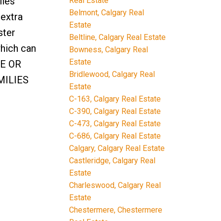
iles
Real Estate
Belmont, Calgary Real
 extra
Estate
ster
Beltline, Calgary Real Estate
hich can
Bowness, Calgary Real
Estate
SE OR
Bridlewood, Calgary Real
MILIES
Estate
C-163, Calgary Real Estate
C-390, Calgary Real Estate
C-473, Calgary Real Estate
C-686, Calgary Real Estate
Calgary, Calgary Real Estate
Castleridge, Calgary Real
Estate
Charleswood, Calgary Real
Estate
Chestermere, Chestermere