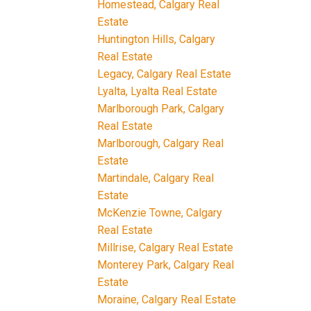
Homestead, Calgary Real
Estate
Huntington Hills, Calgary
Real Estate
Legacy, Calgary Real Estate
Lyalta, Lyalta Real Estate
Marlborough Park, Calgary
Real Estate
Marlborough, Calgary Real
Estate
Martindale, Calgary Real
Estate
McKenzie Towne, Calgary
Real Estate
Millrise, Calgary Real Estate
Monterey Park, Calgary Real
Estate
Moraine, Calgary Real Estate