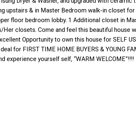
sung Dryer & Washer, and upgraded with ceramic t
ing upstairs & in Master Bedroom walk-in closet for
pper floor bedroom lobby. 1 Additional closet in Ma
Her closets. Come and feel this beautiful house w
Excellent Opportunity to own this house for SELF U
eal for FIRST TIME HOME BUYERS & YOUNG FA
d experience yourself self, “WARM WELCOME”!!!!