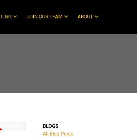
LLING
JOIN OUR TEAM
ABOUT
BLOGS
All Blog Posts