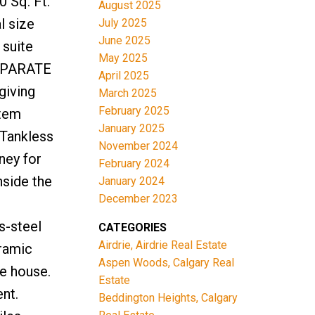
 Sq. Ft.
August 2025
 size
July 2025
June 2025
 suite
May 2025
SEPARATE
April 2025
giving
March 2025
February 2025
stem
January 2025
 Tankless
November 2024
ney for
February 2024
nside the
January 2024
December 2023
s-steel
CATEGORIES
Airdrie, Airdrie Real Estate
ramic
Aspen Woods, Calgary Real
he house.
Estate
nt.
Beddington Heights, Calgary