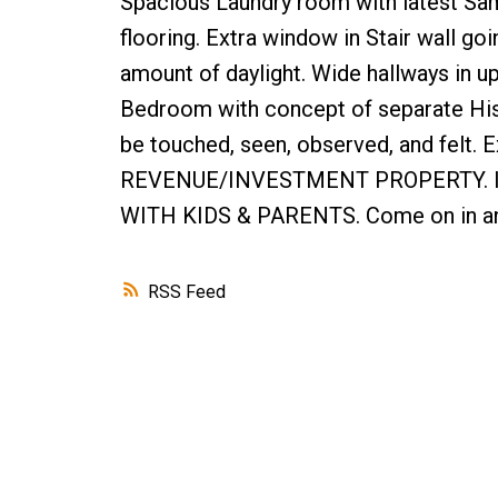
Spacious Laundry room with latest Sam
flooring. Extra window in Stair wall go
amount of daylight. Wide hallways in u
Bedroom with concept of separate His/
be touched, seen, observed, and felt. 
REVENUE/INVESTMENT PROPERTY. Id
WITH KIDS & PARENTS. Come on in an
RSS