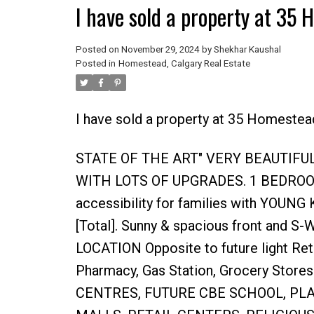
I have sold a property at 35
Posted on
November 29, 2024
by
Shekhar Kaushal
Posted in
Homestead, Calgary Real Estate
I have sold a property at 35 Homestea
STATE OF THE ART" VERY BEAUTIF
WITH LOTS OF UPGRADES. 1 BEDROO
accessibility for families with YOUN
[Total]. Sunny & spacious front and S
LOCATION Opposite to future light Ret
Pharmacy, Gas Station, Grocery Stores
CENTRES, FUTURE CBE SCHOOL, PL