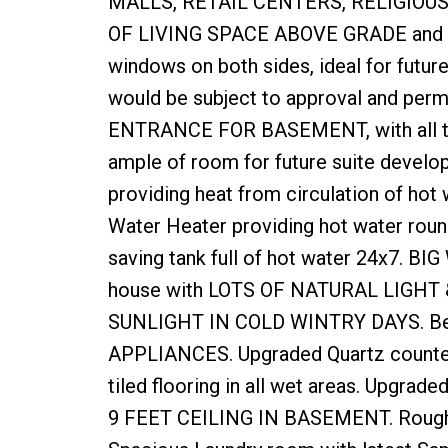
MALLS, RETAIL CENTERS, RELIGIOUS P
OF LIVING SPACE ABOVE GRADE and bi
windows on both sides, ideal for futu
would be subject to approval and per
ENTRANCE FOR BASEMENT, with all the 
ample of room for future suite develop
providing heat from circulation of hot 
Water Heater providing hot water roun
saving tank full of hot water 24x7. BI
house with LOTS OF NATURAL LIGHT 
SUNLIGHT IN COLD WINTRY DAYS. Beauti
APPLIANCES. Upgraded Quartz counter 
tiled flooring in all wet areas. Upgrad
9 FEET CEILING IN BASEMENT. Rough i