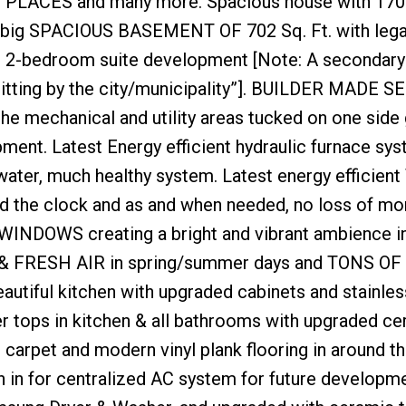
LACES and many more. Spacious house with 1700
g SPACIOUS BASEMENT OF 702 Sq. Ft. with legal
re 2-bedroom suite development [Note: A secondary
mitting by the city/municipality”]. BUILDER MADE 
mechanical and utility areas tucked on one side 
ment. Latest Energy efficient hydraulic furnace sy
water, much healthy system. Latest energy efficient
d the clock and as and when needed, no loss of mo
G WINDOWS creating a bright and vibrant ambience i
& FRESH AIR in spring/summer days and TONS OF
ful kitchen with upgraded cabinets and stainles
tops in kitchen & all bathrooms with upgraded ce
ed carpet and modern vinyl plank flooring in around t
n for centralized AC system for future developme