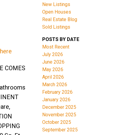
New Listings
Open Houses
Real Estate Blog
Sold Listings
POSTS BY DATE
Most Recent
 here
ACTIVE
SOLD
July 2026
June 2026
Filters
SE COMES
May 2026
April 2026
March 2026
bathrooms
February 2026
OMINENT
January 2026
are,
December 2025
November 2025
ATION
October 2025
OPPING
September 2025