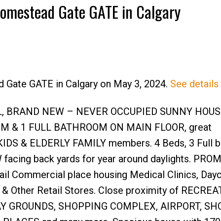
 Homestead Gate GATE in Calgary
d Gate GATE in Calgary on May 3, 2024.
See details
Price
UL, BRAND NEW – NEVER OCCUPIED SUNNY HOU
M & 1 FULL BATHROOM ON MAIN FLOOR, great
G KIDS & ELDERLY FAMILY members. 4 Beds, 3 Full 
-W facing back yards for year around daylights. PR
ail Commercial place housing Medical Clinics, Dayc
 & Other Retail Stores. Close proximity of RECRE
AY GROUNDS, SHOPPING COMPLEX, AIRPORT, SH