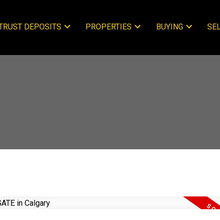
TRUST DEPOSITS
PROPERTIES
BUYING
SE