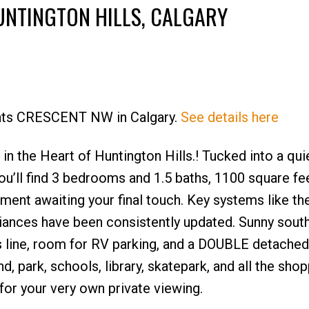
UNTINGTON HILLS, CALGARY
Hunts CRESCENT NW in Calgary.
See details here
Price
the Heart of Huntington Hills.! Tucked into a quie
ou’ll find 3 bedrooms and 1.5 baths, 1100 square fe
ement awaiting your final touch. Key systems like th
iances have been consistently updated. Sunny south
 line, room for RV parking, and a DOUBLE detached
d, park, schools, library, skatepark, and all the sho
 for your very own private viewing.