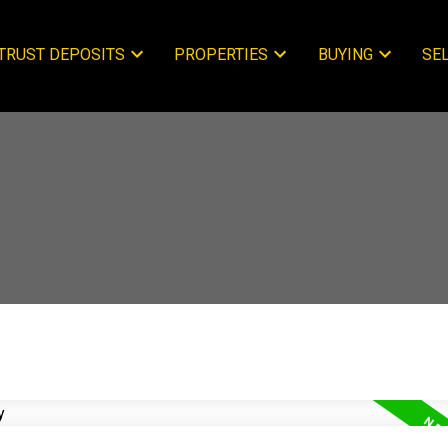
TRUST DEPOSITS
PROPERTIES
BUYING
SE