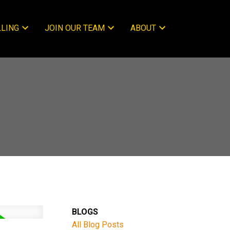
LLING
JOIN OUR TEAM
ABOUT
BLOGS
All Blog Posts