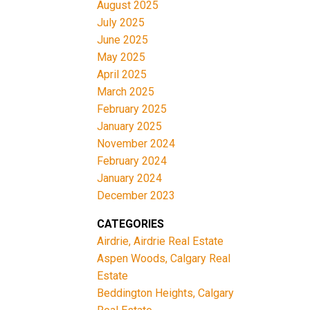
August 2025
July 2025
June 2025
May 2025
April 2025
March 2025
February 2025
January 2025
November 2024
February 2024
January 2024
December 2023
CATEGORIES
Airdrie, Airdrie Real Estate
Aspen Woods, Calgary Real
Estate
Beddington Heights, Calgary