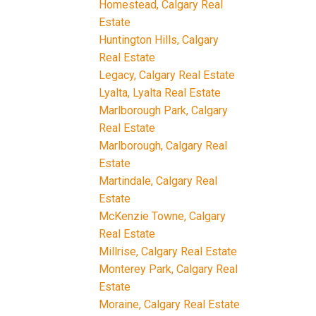
Homestead, Calgary Real
Estate
Huntington Hills, Calgary
Real Estate
Legacy, Calgary Real Estate
Lyalta, Lyalta Real Estate
Marlborough Park, Calgary
Real Estate
Marlborough, Calgary Real
Estate
Martindale, Calgary Real
Estate
McKenzie Towne, Calgary
Real Estate
Millrise, Calgary Real Estate
Monterey Park, Calgary Real
Estate
Moraine, Calgary Real Estate