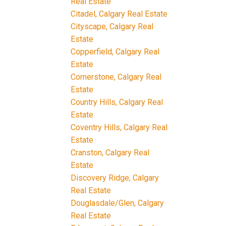
Real Estate
Citadel, Calgary Real Estate
Cityscape, Calgary Real
Estate
Copperfield, Calgary Real
Estate
Cornerstone, Calgary Real
Estate
Country Hills, Calgary Real
Estate
Coventry Hills, Calgary Real
Estate
Cranston, Calgary Real
Estate
Discovery Ridge, Calgary
Real Estate
Douglasdale/Glen, Calgary
Real Estate