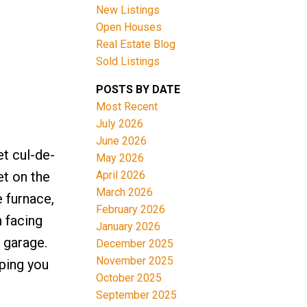
New Listings
Open Houses
Real Estate Blog
Sold Listings
POSTS BY DATE
Most Recent
ACTIVE
SOLD
July 2026
June 2026
Filters
t cul-de-
May 2026
April 2026
et on the
March 2026
e furnace,
February 2026
 facing
January 2026
 garage.
December 2025
November 2025
pping you
October 2025
September 2025