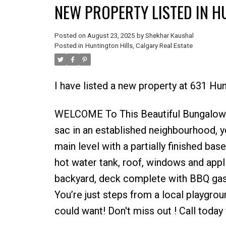
NEW PROPERTY LISTED IN H
Posted on
August 23, 2025
by
Shekhar Kaushal
Posted in
Huntington Hills, Calgary Real Estate
I have listed a new property at 631 
WELCOME To This Beautiful Bungalow in 
sac in an established neighbourhood, y
main level with a partially finished bas
hot water tank, roof, windows and appl
backyard, deck complete with BBQ gas
You’re just steps from a local playgroun
could want! Don't miss out ! Call today