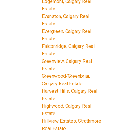
Edgemont, Calgary Real
Estate
Evanston, Calgary Real
Estate
Evergreen, Calgary Real
Estate
Falconridge, Calgary Real
Estate
Greenview, Calgary Real
Estate
Greenwood/Greenbriar,
Calgary Real Estate
Harvest Hills, Calgary Real
Estate
Highwood, Calgary Real
Estate
Hillview Estates, Strathmore
Real Estate