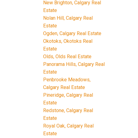
New Brighton, Calgary Real
Estate
Nolan Hill, Calgary Real
Estate
Ogden, Calgary Real Estate
Okotoks, Okotoks Real
Estate
Olds, Olds Real Estate
Panorama Hills, Calgary Real
Estate
Penbrooke Meadows,
Calgary Real Estate
Pineridge, Calgary Real
Estate
Redstone, Calgary Real
Estate
Royal Oak, Calgary Real
Estate