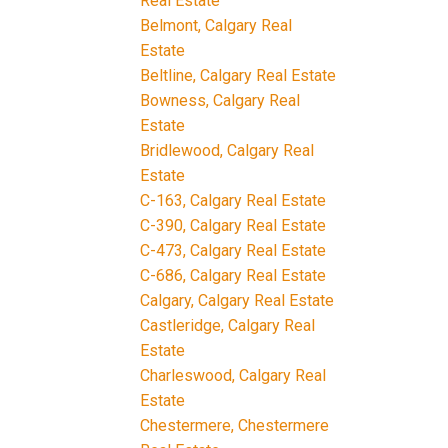
Real Estate
Belmont, Calgary Real
Estate
Beltline, Calgary Real Estate
Bowness, Calgary Real
Estate
Bridlewood, Calgary Real
Estate
C-163, Calgary Real Estate
C-390, Calgary Real Estate
C-473, Calgary Real Estate
C-686, Calgary Real Estate
Calgary, Calgary Real Estate
Castleridge, Calgary Real
Estate
Charleswood, Calgary Real
Estate
Chestermere, Chestermere