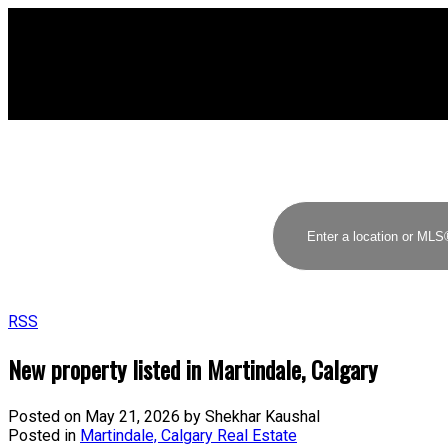
RSS
New property listed in Martindale, Calgary
Posted on
May 21, 2026
by
Shekhar Kaushal
Posted in
Martindale, Calgary Real Estate