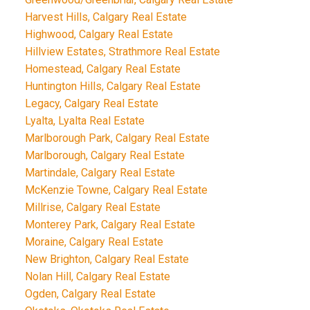
Harvest Hills, Calgary Real Estate
Highwood, Calgary Real Estate
Hillview Estates, Strathmore Real Estate
Homestead, Calgary Real Estate
Huntington Hills, Calgary Real Estate
Legacy, Calgary Real Estate
Lyalta, Lyalta Real Estate
Marlborough Park, Calgary Real Estate
Marlborough, Calgary Real Estate
Martindale, Calgary Real Estate
McKenzie Towne, Calgary Real Estate
Millrise, Calgary Real Estate
Monterey Park, Calgary Real Estate
Moraine, Calgary Real Estate
New Brighton, Calgary Real Estate
Nolan Hill, Calgary Real Estate
Ogden, Calgary Real Estate