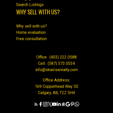
Search Listings
WHY SELL WITH US?
Why sell with us?
Home evaluation
Free consultation
Office:
(403) 222 0588
Cell:
(587) 573 0534
info@skairiserealty.com
Office Address:
169 Copperhead Way SE
Calgary, AB, T2Z 5H4