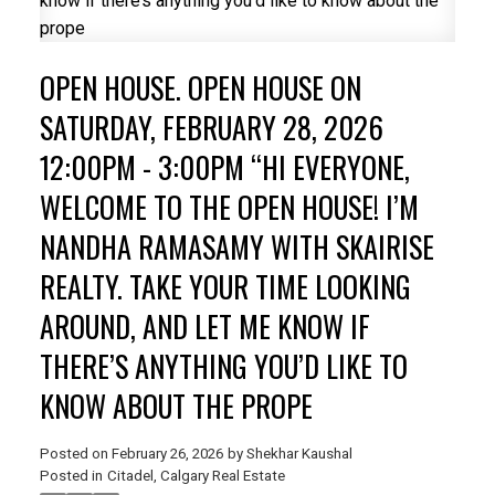
OPEN HOUSE. OPEN HOUSE ON
SATURDAY, FEBRUARY 28, 2026
12:00PM - 3:00PM “HI EVERYONE,
WELCOME TO THE OPEN HOUSE! I’M
NANDHA RAMASAMY WITH SKAIRISE
REALTY. TAKE YOUR TIME LOOKING
AROUND, AND LET ME KNOW IF
ACTIVE
SOLD
THERE’S ANYTHING YOU’D LIKE TO
KNOW ABOUT THE PROPE
Posted on
February 26, 2026
by
Shekhar Kaushal
Posted in
Citadel, Calgary Real Estate