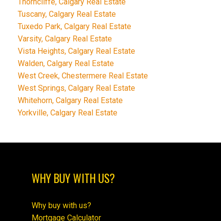
Thorncliffe, Calgary Real Estate
Tuscany, Calgary Real Estate
Tuxedo Park, Calgary Real Estate
Varsity, Calgary Real Estate
Vista Heights, Calgary Real Estate
Walden, Calgary Real Estate
West Creek, Chestermere Real Estate
West Springs, Calgary Real Estate
Whitehorn, Calgary Real Estate
Yorkville, Calgary Real Estate
WHY BUY WITH US?
Why buy with us?
Mortgage Calculator