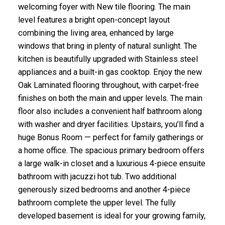
welcoming foyer with New tile flooring. The main
level features a bright open-concept layout
combining the living area, enhanced by large
windows that bring in plenty of natural sunlight. The
kitchen is beautifully upgraded with Stainless steel
appliances and a built-in gas cooktop. Enjoy the new
Oak Laminated flooring throughout, with carpet-free
finishes on both the main and upper levels. The main
floor also includes a convenient half bathroom along
with washer and dryer facilities. Upstairs, you’ll find a
huge Bonus Room — perfect for family gatherings or
a home office. The spacious primary bedroom offers
a large walk-in closet and a luxurious 4-piece ensuite
bathroom with jacuzzi hot tub. Two additional
generously sized bedrooms and another 4-piece
bathroom complete the upper level. The fully
developed basement is ideal for your growing family,