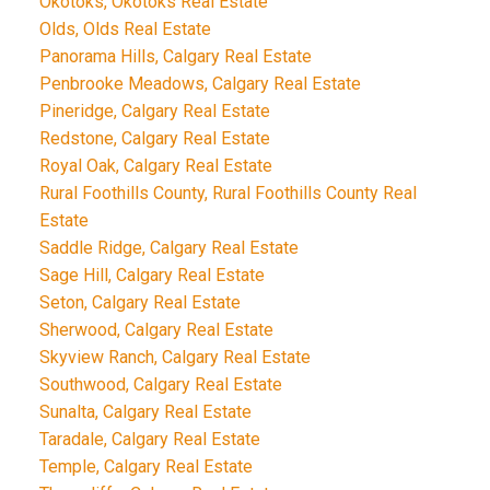
Okotoks, Okotoks Real Estate
Olds, Olds Real Estate
Panorama Hills, Calgary Real Estate
Penbrooke Meadows, Calgary Real Estate
Pineridge, Calgary Real Estate
Redstone, Calgary Real Estate
Royal Oak, Calgary Real Estate
Rural Foothills County, Rural Foothills County Real
Estate
Saddle Ridge, Calgary Real Estate
Sage Hill, Calgary Real Estate
Seton, Calgary Real Estate
Sherwood, Calgary Real Estate
Skyview Ranch, Calgary Real Estate
Southwood, Calgary Real Estate
Sunalta, Calgary Real Estate
Taradale, Calgary Real Estate
Temple, Calgary Real Estate