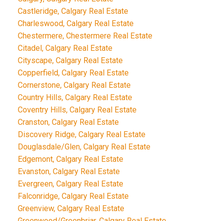
Castleridge, Calgary Real Estate
Charleswood, Calgary Real Estate
Chestermere, Chestermere Real Estate
Citadel, Calgary Real Estate
Cityscape, Calgary Real Estate
Copperfield, Calgary Real Estate
Cornerstone, Calgary Real Estate
Country Hills, Calgary Real Estate
Coventry Hills, Calgary Real Estate
Cranston, Calgary Real Estate
Discovery Ridge, Calgary Real Estate
Douglasdale/Glen, Calgary Real Estate
Edgemont, Calgary Real Estate
Evanston, Calgary Real Estate
Evergreen, Calgary Real Estate
Falconridge, Calgary Real Estate
Greenview, Calgary Real Estate
Greenwood/Greenbriar, Calgary Real Estate