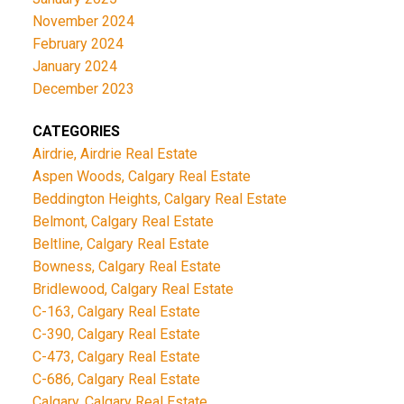
November 2024
February 2024
January 2024
December 2023
CATEGORIES
Airdrie, Airdrie Real Estate
Aspen Woods, Calgary Real Estate
Beddington Heights, Calgary Real Estate
Belmont, Calgary Real Estate
Beltline, Calgary Real Estate
Bowness, Calgary Real Estate
Bridlewood, Calgary Real Estate
C-163, Calgary Real Estate
C-390, Calgary Real Estate
C-473, Calgary Real Estate
C-686, Calgary Real Estate
Calgary, Calgary Real Estate