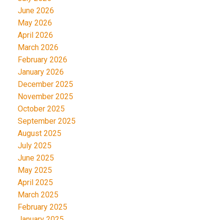
June 2026
May 2026
April 2026
March 2026
February 2026
January 2026
December 2025
November 2025
October 2025
September 2025
August 2025
July 2025
June 2025
May 2025
April 2025
March 2025
February 2025
January 2025