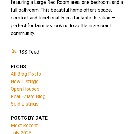
featuring a Large Rec Room area, one bedroom, and a
full bathroom. This beautiful home offers space,
comfort, and functionality in a fantastic location —
perfect for families looking to settle in a vibrant
community.
RSS
BLOGS
All Blog Posts
New Listings
Open Houses
Real Estate Blog
Sold Listings
POSTS BY DATE
Most Recent
July 2026