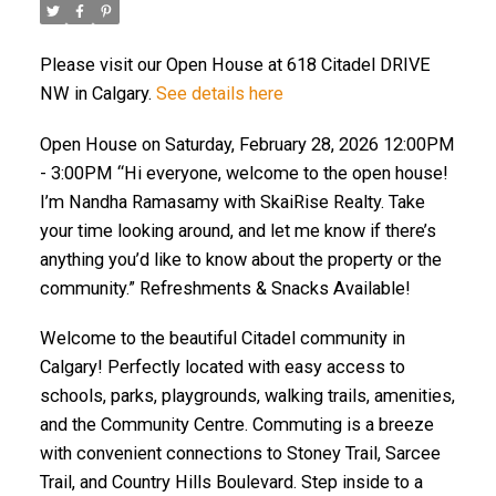
Please visit our Open House at 618 Citadel DRIVE
NW in Calgary.
See details here
Open House on Saturday, February 28, 2026 12:00PM
- 3:00PM “Hi everyone, welcome to the open house!
I’m Nandha Ramasamy with SkaiRise Realty. Take
your time looking around, and let me know if there’s
anything you’d like to know about the property or the
community.” Refreshments & Snacks Available!
Welcome to the beautiful Citadel community in
Calgary! Perfectly located with easy access to
schools, parks, playgrounds, walking trails, amenities,
and the Community Centre. Commuting is a breeze
with convenient connections to Stoney Trail, Sarcee
Trail, and Country Hills Boulevard. Step inside to a