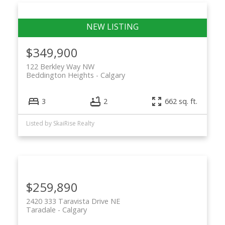
$349,900
122 Berkley Way NW
Beddington Heights
Calgary
3
2
662 sq. ft.
Listed by SkaiRise Realty
$259,890
2420 333 Taravista Drive NE
Taradale
Calgary