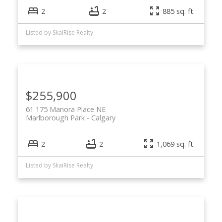
2
2
885 sq. ft.
Listed by SkaiRise Realty
$255,900
61 175 Manora Place NE
Marlborough Park
Calgary
2
2
1,069 sq. ft.
Listed by SkaiRise Realty