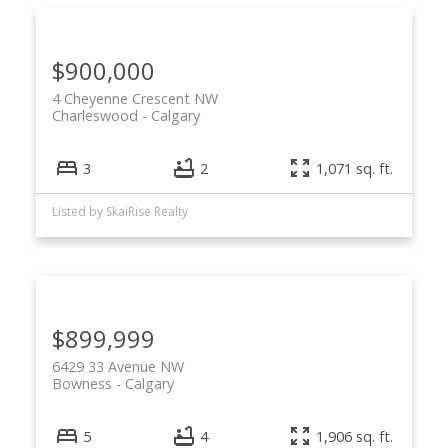
$900,000
4 Cheyenne Crescent NW
Charleswood
Calgary
ACTIVE
SOLD
3
2
1,071 sq. ft.
Listed by SkaiRise Realty
$899,999
6429 33 Avenue NW
Bowness
Calgary
5
4
1,906 sq. ft.