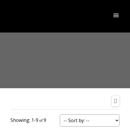
1-9
9