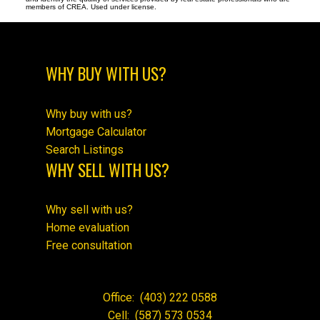
members of CREA. Used under license.
WHY BUY WITH US?
Why buy with us?
Mortgage Calculator
Search Listings
WHY SELL WITH US?
Why sell with us?
Home evaluation
Free consultation
Office:
(403) 222 0588
Cell:
(587) 573 0534