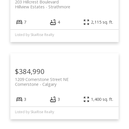
203 Hillcrest Boulevard
Hillview Estates
Strathmore
7
4
2,115 sq. ft.
Listed by SkaiRise Realty
$384,990
1209 Cornerstone Street NE
Cornerstone
Calgary
3
3
1,400 sq. ft.
Listed by SkaiRise Realty