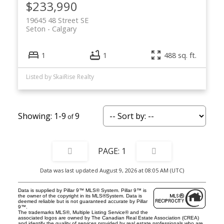
$233,990
19645 48 Street SE
Seton
Calgary
1
1
488 sq. ft.
Listed by SkaiRise Realty
1-9
9
1
Data was last updated August 9, 2026 at 08:05 AM (UTC)
Data is supplied by Pillar 9™ MLS® System. Pillar 9™ is
the owner of the copyright in its MLS®System. Data is
deemed reliable but is not guaranteed accurate by Pillar
9™.
The trademarks MLS®, Multiple Listing Service® and the
associated logos are owned by The Canadian Real Estate Association (CREA)
and identify the quality of services provided by real estate professionals who are