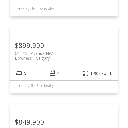
Listed by SkaiRise Realty
$899,900
6427 33 Avenue NW
Bowness
Calgary
5
4
1,903 sq. ft.
Listed by SkaiRise Realty
$849,900