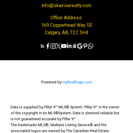
info@skairiserealty.com
Office Address:
169 Copperhead Way SE
Calgary, AB, T2Z 5H4
Powered by
myRealPage.com
Data is supplied by Pillar 9™ MLS® System. Pillar 9™ is the owner
of the copyright in its MLS®System. Data is deemed reliable but
is not guaranteed accurate by Pillar 9™.
The trademarks MLS®, Multiple Listing Service® and the
associated logos are owned by The Canadian Real Estate